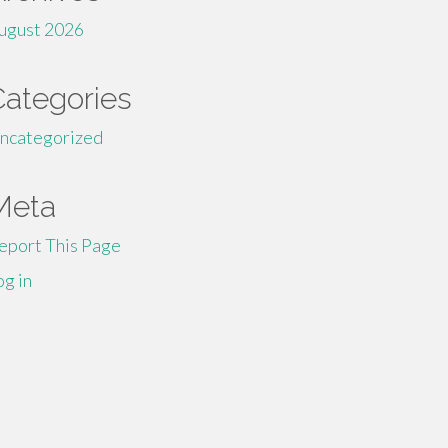
ugust 2026
Categories
ncategorized
Meta
eport This Page
og in