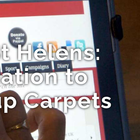
t Helens:
ation to
up Carpets