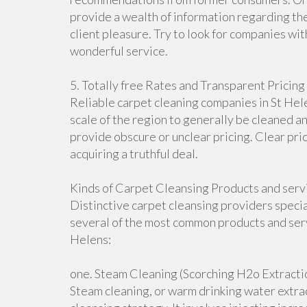
provide a wealth of information regarding the
client pleasure. Try to look for companies wit
wonderful service.
5. Totally free Rates and Transparent Pricing
Reliable carpet cleaning companies in St Hele
scale of the region to generally be cleaned an
provide obscure or unclear pricing. Clear pri
acquiring a truthful deal.
Kinds of Carpet Cleansing Products and servi
Distinctive carpet cleansing providers speci
several of the most common products and serv
Helens:
one. Steam Cleaning (Scorching H2o Extracti
Steam cleaning, or warm drinking water extra