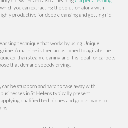
edibly hot water and also a cleaning
Carpet Cleaning
 which you can extracting the solution along with
highly productive for deep cleansing and getting rid
leansing technique that works by using Unique
grime. A machine is then accustomed to agitate the
 quicker than steam cleaning and it is ideal for carpets
those that demand speedy drying.
s, can be stubborn and hard to take away with
businesses in St Helens typically present
, applying qualified techniques and goods made to
ins.