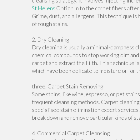
cleansing strategy. It involves injecting incr
St Helens
Option in to the carpet fibers after
Grime, dust, and allergens. This technique is 
of rough stains.
2. Dry Cleaning
Dry cleaning is usually a minimal-dampness c
chemical compounds to stop working dirt and 
carpet and extract the Filth. This technique is
which have been delicate to moisture or for 
three. Carpet Stain Removing
Some stains, like wine, espresso, or pet stain
frequent cleansing methods. Carpet cleaning 
specialised stain elimination expert services
break down and remove particular kinds of sta
4. Commercial Carpet Cleansing