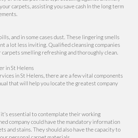
 your carpets, assisting you save cash In the long term
cements.
ills, and in some cases dust. These lingering smells
 a lot less inviting. Qualified cleansing companies
r carpets smelling refreshing and thoroughly clean.
r in St Helens
services in St Helens, there are a few vital components
nual that will help you locate the greatest company
it’s essential to contemplate their working
rained company could have the mandatory information
ts and stains. They should also have the capacity to
your personal carpet materials.