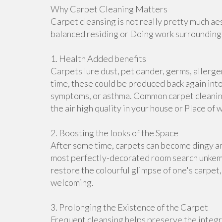
Why Carpet Cleaning Matters
Carpet cleansing is not really pretty much aes
balanced residing or Doing work surroundings.
1. Health Added benefits
Carpets lure dust, pet dander, germs, allerge
time, these could be produced back again into 
symptoms, or asthma. Common carpet cleaning
the air high quality in your house or Place of 
2. Boosting the looks of the Space
After some time, carpets can become dingy an
most perfectly-decorated room search unkemp
restore the colourful glimpse of one's carpet
welcoming.
3. Prolonging the Existence of the Carpet
Frequent cleansing helps preserve the integri