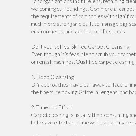
For organizations in St Helens, retaining clea
welcoming surroundings. Commercial carpet c
the requirements of companies with significan
much more strong and built to manage big-scal
environments, and general public spaces.
Do it yourself vs. Skilled Carpet Cleansing
Even though it’s feasible to scrub your carpe
or rental machines, Qualified carpet cleanin
1. Deep Cleansing
DIY approaches may clear away surface Grime
the fibers, removing Grime, allergens, and bac
2. Time and Effort
Carpet cleaning is usually time-consuming a
help save effort and time while attaining rem