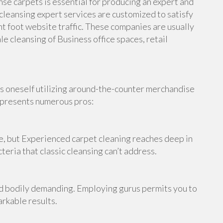
nse carpets is essential for producing an expert and
leansing expert services are customized to satisfy
t foot website traffic. These companies are usually
e cleansing of Business office spaces, retail
ts oneself utilizing around-the-counter merchandise
g presents numerous pros:
, but Experienced carpet cleaning reaches deep in
teria that classic cleansing can’t address.
nd bodily demanding. Employing gurus permits you to
arkable results.