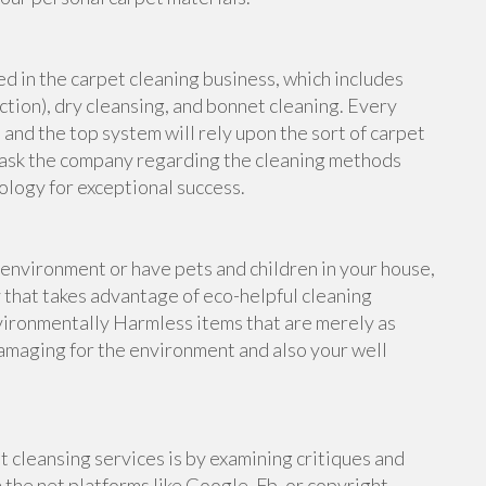
ed in the carpet cleaning business, which includes
ction), dry cleansing, and bonnet cleaning. Every
 and the top system will rely upon the sort of carpet
to ask the company regarding the cleaning methods
ology for exceptional success.
 environment or have pets and children in your house,
y that takes advantage of eco-helpful cleaning
nvironmentally Harmless items that are merely as
damaging for the environment and also your well
 cleansing services is by examining critiques and
he net platforms like Google, Fb, or copyright