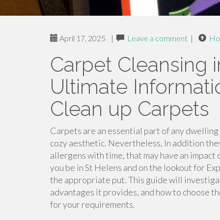
April 17, 2025
|
Leave a comment
|
Ho
Carpet Cleansing i
Ultimate Informat
Clean up Carpets
Carpets are an essential part of any dwelling
cozy aesthetic. Nevertheless, In addition they a
allergens with time, that may have an impact 
you be in St Helens and on the lookout for Ex
the appropriate put. This guide will investiga
advantages it provides, and how to choose th
for your requirements.