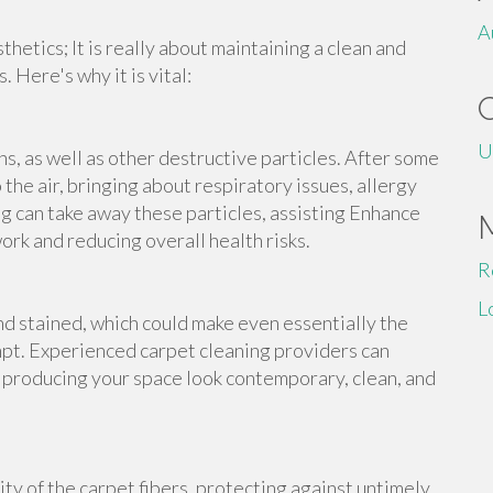
A
thetics; It is really about maintaining a clean and
 Here's why it is vital:
U
ns, as well as other destructive particles. After some
the air, bringing about respiratory issues, allergy
 can take away these particles, assisting Enhance
work and reducing overall health risks.
R
L
d stained, which could make even essentially the
t. Experienced carpet cleaning providers can
, producing your space look contemporary, clean, and
ty of the carpet fibers, protecting against untimely