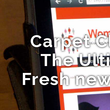
Carpet C
The Ult
Fresh new