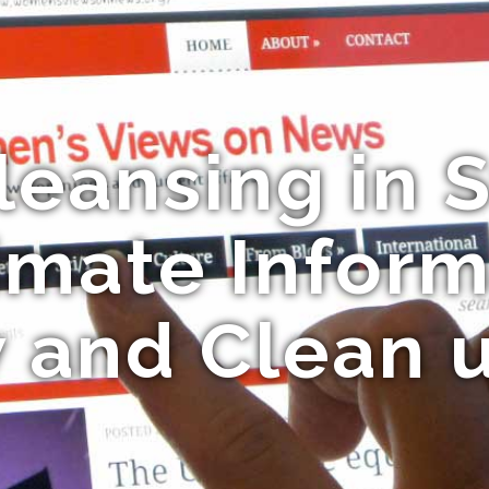
leansing in S
imate Inform
 and Clean 