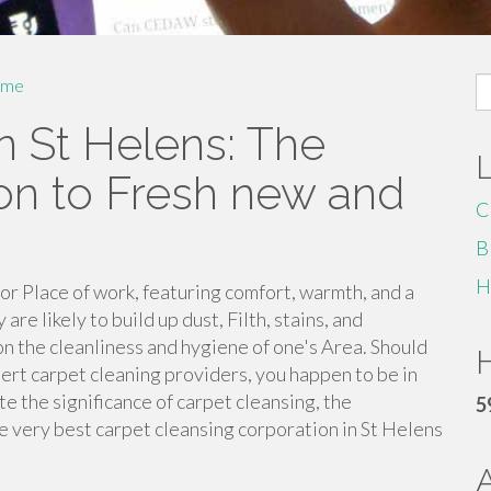
S
me
fo
n St Helens: The
ion to Fresh new and
C
B
H
 or Place of work, featuring comfort, warmth, and a
re likely to build up dust, Filth, stains, and
on the cleanliness and hygiene of one's Area. Should
H
pert carpet cleaning providers, you happen to be in
te the significance of carpet cleansing, the
5
e very best carpet cleansing corporation in St Helens