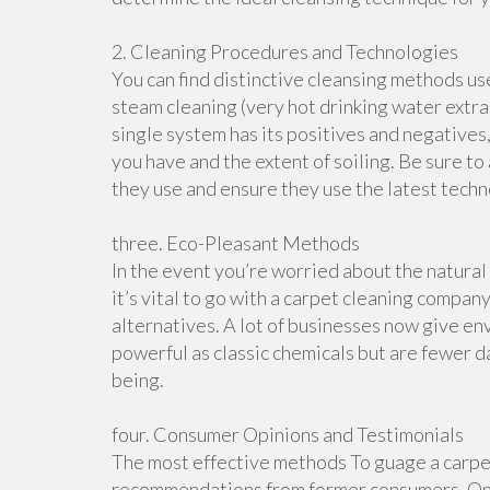
2. Cleaning Procedures and Technologies
You can find distinctive cleansing methods us
steam cleaning (very hot drinking water extra
single system has its positives and negatives,
you have and the extent of soiling. Be sure 
they use and ensure they use the latest techn
three. Eco-Pleasant Methods
In the event you’re worried about the natural
it’s vital to go with a carpet cleaning compan
alternatives. A lot of businesses now give e
powerful as classic chemicals but are fewer 
being.
four. Consumer Opinions and Testimonials
The most effective methods To guage a carpet
recommendations from former consumers. On t