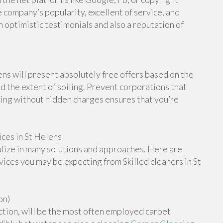
 company’s popularity, excellent of service, and
h optimistic testimonials and also a reputation of
ns will present absolutely free offers based on the
d the extent of soiling. Prevent corporations that
cing without hidden charges ensures that you’re
ces in St Helens
alize in many solutions and approaches. Here are
ices you may be expecting from Skilled cleaners in St
on)
ction, will be the most often employed carpet