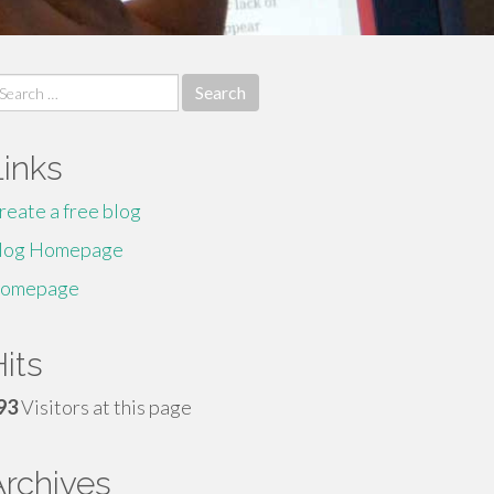
earch
r:
Links
reate a free blog
log Homepage
omepage
its
93
Visitors at this page
Archives