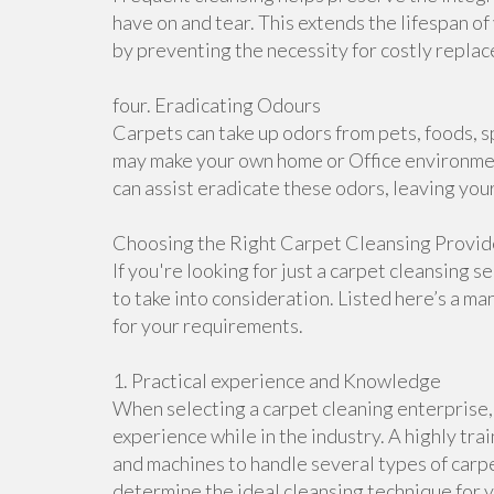
have on and tear. This extends the lifespan of
by preventing the necessity for costly repla
four. Eradicating Odours
Carpets can take up odors from pets, foods, sp
may make your own home or Office environment
can assist eradicate these odors, leaving you
Choosing the Right Carpet Cleansing Provide
If you're looking for just a carpet cleansing 
to take into consideration. Listed here’s a ma
for your requirements.
1. Practical experience and Knowledge
When selecting a carpet cleaning enterprise, 
experience while in the industry. A highly t
and machines to handle several types of carpe
determine the ideal cleansing technique for 